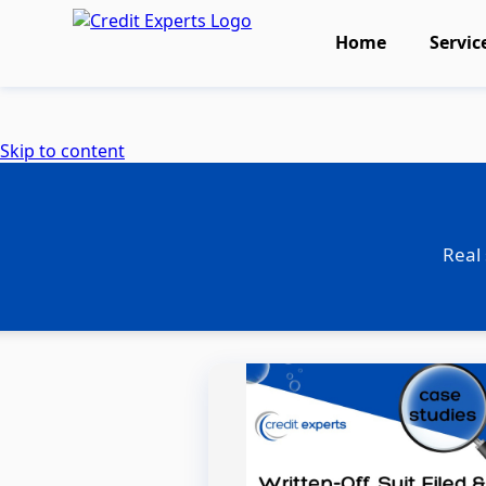
Home
Servic
Skip to content
Real 