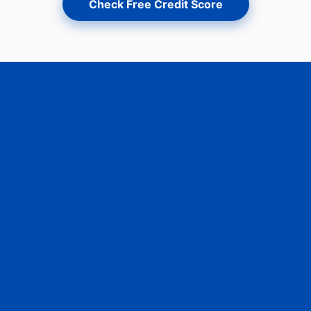
Check Free Credit Score