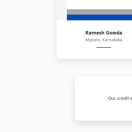
Ramesh Gowda
Mysore, Karnataka
Our credit 