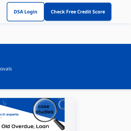
DSA Login
Check Free Credit Score
rovals