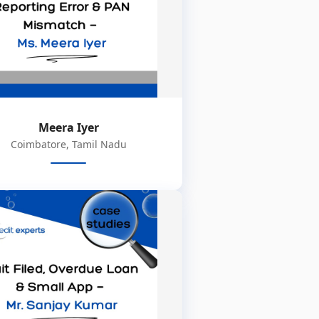
Meera Iyer
Coimbatore, Tamil Nadu