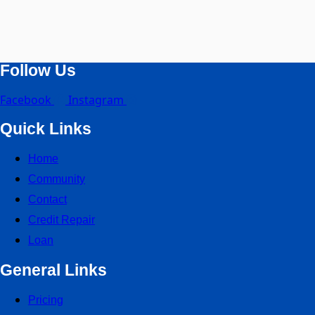
Follow Us
Facebook
Instagram
Quick Links
Home
Community
Contact
Credit Repair
Loan
General Links
Pricing