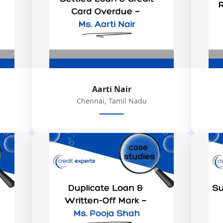
Aarti Nair
Chennai, Tamil Nadu