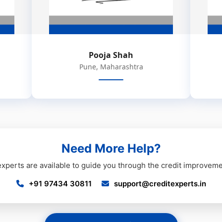
Pooja Shah
Pune, Maharashtra
Need More Help?
experts are available to guide you through the credit improvem
+91 97434 30811
support@creditexperts.in