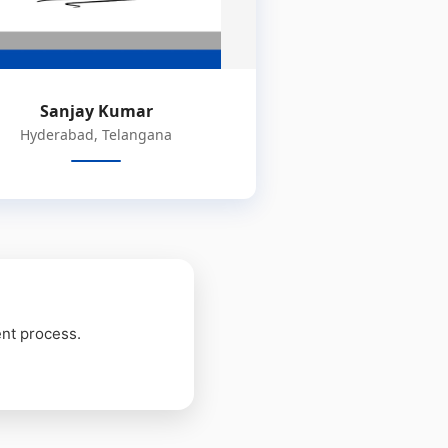
Sanjay Kumar
Hyderabad, Telangana
ent process.