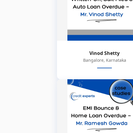
Vinod Shetty
Bangalore, Karnataka