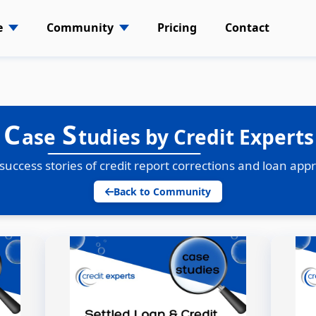
e
Community
Pricing
Contact
C
S
ase
tudies by Credit Experts
success stories of credit report corrections and loan app
Back to Community