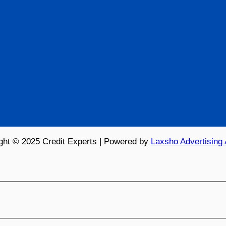
ght © 2025 Credit Experts | Powered by
Laxsho Advertising