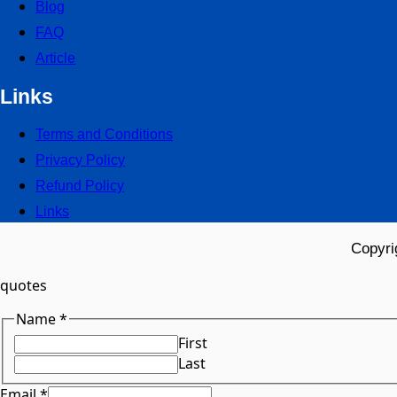
Blog
FAQ
Article
Links
Terms and Conditions
Privacy Policy
Refund Policy
Links
Copyri
quotes
Name
*
First
Last
Email
*