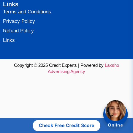
Links
Terms and Conditions
Privacy Policy
Refund Policy
Links
Copyright © 2025 Credit Experts | Powered by
Laxsho
Advertising Agency
Check Free Credit Score
Online