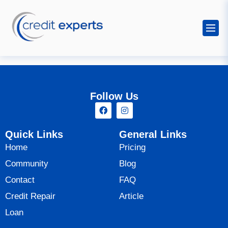
Follow Us
Quick Links
General Links
Home
Pricing
Community
Blog
Contact
FAQ
Credit Repair
Article
Loan