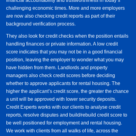
financial accountability and trustworthiness in today’s
challenging economic times. More and more employers
are now also checking credit reports as part of their
background verification process.
They also look for credit checks when the position entails
handling finances or private information. A low credit
score indicates that you may not be in a good financial
position, leaving the employer to wonder what you may
have hidden from them. Landlords and property
managers also check credit scores before deciding
whether to approve applicants for rental housing. The
higher the applicant’s credit score, the greater the chance
a unit will be approved with lower security deposits.
Credit Experts works with our clients to analyse credit
reports, resolve disputes and build/rebuild credit score to
be well positioned for employment and rental housing.
We work with clients from all walks of life, across the