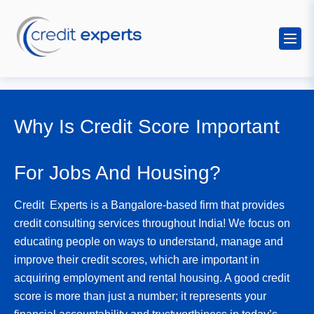
Why Is Credit Score Important
For Jobs And Housing?
Credit Experts is a Bangalore-based firm that provides
credit consulting services throughout India! We focus on
educating people on ways to understand, manage and
improve their credit scores, which are important in
acquiring employment and rental housing. A good credit
score is more than just a number; it represents your