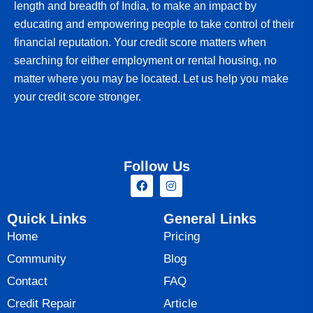
length and breadth of India, to make an impact by
educating and empowering people to take control of their
financial reputation. Your credit score matters when
searching for either employment or rental housing, no
matter where you may be located. Let us help you make
your credit score stronger.
Follow Us
Quick Links
General Links
Home
Pricing
Community
Blog
Contact
FAQ
Credit Repair
Article